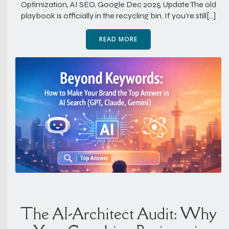
Optimization, AI SEO, Google Dec 2025 Update The old
playbook is officially in the recycling bin. If you’re still[…]
READ MORE
The AI-Architect Audit: Why