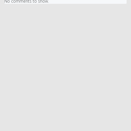
No comments to show.