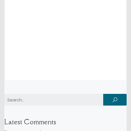
Latest Comments