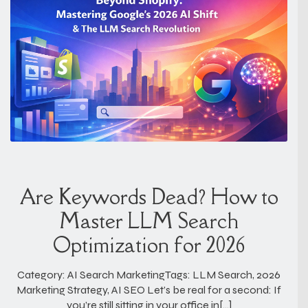
Are Keywords Dead? How to
Master LLM Search
Optimization for 2026
Category: AI Search MarketingTags: LLM Search, 2026
Marketing Strategy, AI SEO Let’s be real for a second: If
you’re still sitting in your office in[…]