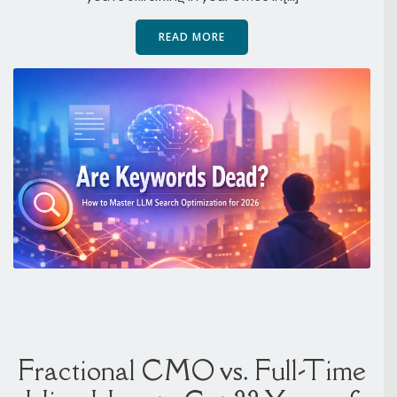
READ MORE
Fractional CMO vs. Full-Time