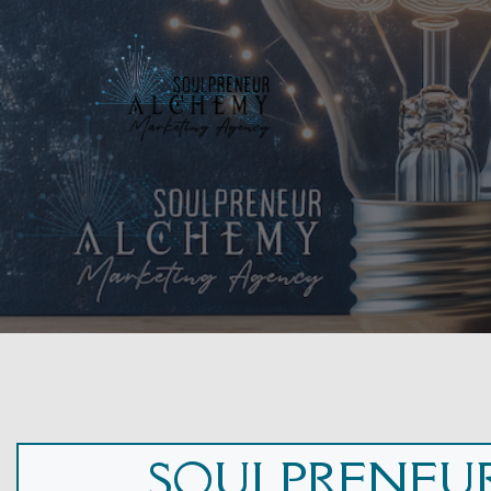
SOULPRENEUR