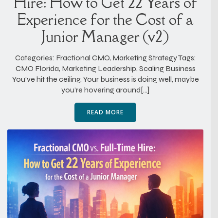
Hire: How to Get 22 Years of
Experience for the Cost of a
Junior Manager (v2)
Categories: Fractional CMO, Marketing Strategy Tags:
CMO Florida, Marketing Leadership, Scaling Business
You’ve hit the ceiling. Your business is doing well, maybe
you’re hovering around[…]
READ MORE