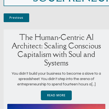
Previous
The Human-Centric AI
Architect: Scaling Conscious
Capitalism with Soul and
Systems
You didn’t build your business to become a slave to a
spreadsheet. You didn’t step into the arena of
entrepreneurship to spend fourteen hours a[…]
READ MORE