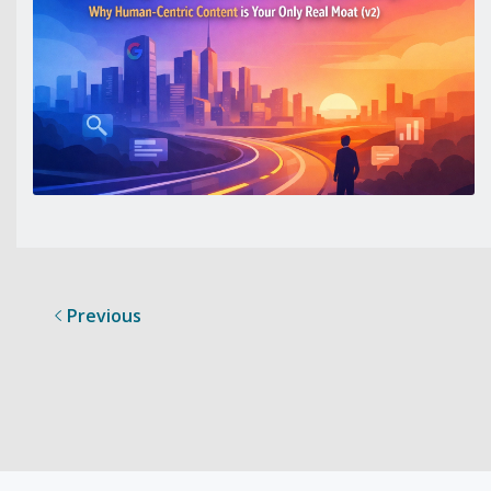
Previous