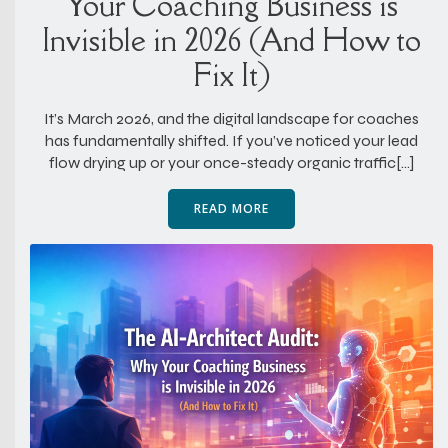
Your Coaching Business is
Invisible in 2026 (And How to
Fix It)
It’s March 2026, and the digital landscape for coaches
has fundamentally shifted. If you’ve noticed your lead
flow drying up or your once-steady organic traffic[…]
READ MORE